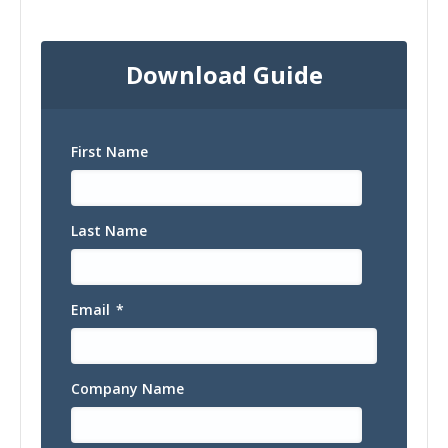
Download Guide
First Name
Last Name
Email
*
Company Name