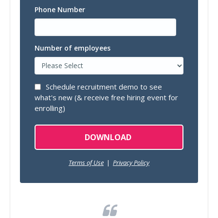
Phone Number
Number of employees
Schedule recruitment demo to see
what's new (& receive free hiring event for
enrolling)
Terms of Use
|
Privacy Policy