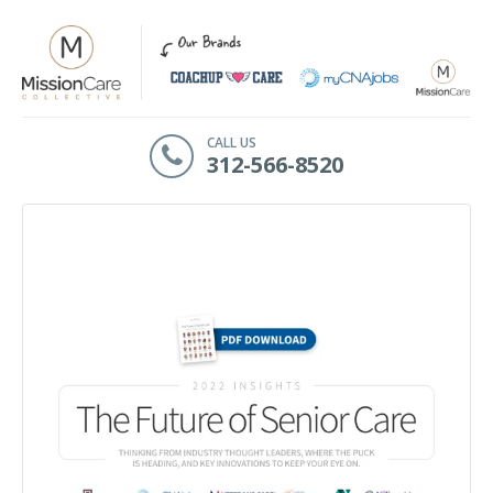
CALL US
312-566-8520