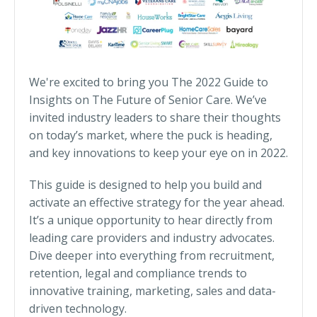
We're excited to bring you The 2022 Guide to
Insights on The Future of Senior Care. We’ve
invited industry leaders to share their thoughts
on today’s market, where the puck is heading,
and key innovations to keep your eye on in 2022.
This guide is designed to help you build and
activate an effective strategy for the year ahead.
It’s a unique opportunity to hear directly from
leading care providers and industry advocates.
Dive deeper into everything from recruitment,
retention, legal and compliance trends to
innovative training, marketing, sales and data-
driven technology.