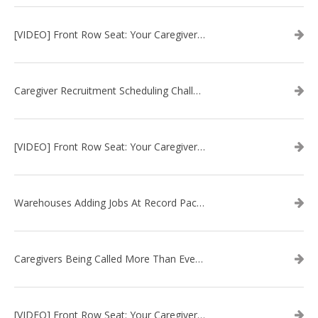
[VIDEO] Front Row Seat: Your Caregiver Recruitment Questions Answered
Caregiver Recruitment Scheduling Challenge: Full Time vs. Part Time
[VIDEO] Front Row Seat: Your Caregiver Recruitment Questions Answered
Warehouses Adding Jobs At Record Pace, Putting Squeeze On Caregiver Recruitment
Caregivers Being Called More Than Ever In Home Care Recruitment
[VIDEO] Front Row Seat: Your Caregiver Recruitment Questions Answered