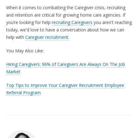
When it comes to combatting the Caregiver crisis, recruiting
and retention are critical for growing home care agencies. If
you’re looking for help
recruiting Caregivers
you aren't reaching
today,
we'd love to have a conversation about how we can
help with
Caregiver recruitment.
You May Also Like:
Hiring Caregivers: 96% of Caregivers Are Always On The Job
Market
Top Tips to Improve Your Caregiver Recruitment Employee
Referral Program