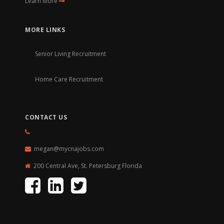
Learn More
MORE LINKS
Senior Living Recruitment
Home Care Recruitment
CONTACT US
megan@mycnajobs.com
200 Central Ave, St. Petersburg Florida