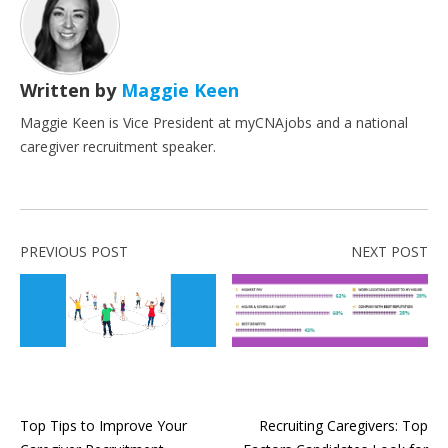
Written by
Maggie Keen
Maggie Keen is Vice President at myCNAjobs and a national
caregiver recruitment speaker.
PREVIOUS POST
NEXT POST
Top Tips to Improve Your
Recruiting Caregivers: Top