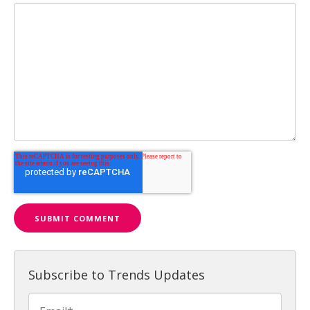
Subscribe to Trends Updates