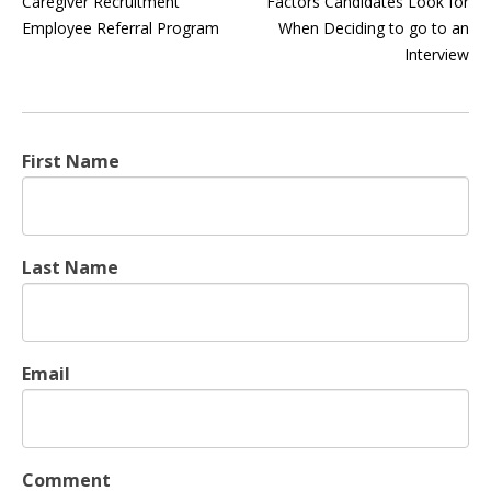
Caregiver Recruitment
Factors Candidates Look for
Employee Referral Program
When Deciding to go to an
Interview
First Name
Last Name
Email
Comment