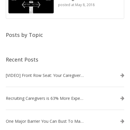
posted at
May 8, 2018
Posts by Topic
Recent Posts
[VIDEO] Front Row Seat: Your Caregiver Recruitment Questions Answered
Recruiting Caregivers is 63% More Expensive Than Two Years Ago
One Major Barrier You Can Bust To Make Recruiting Caregivers Easier