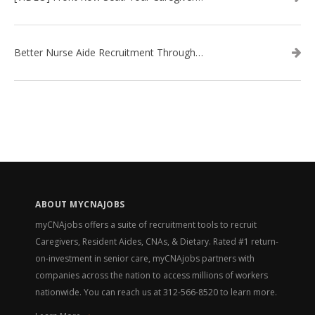
Better Nurse Aide Recruitment Through Better Interviews
ABOUT MYCNAJOBS
myCNAjobs offers a suite of recruitment tools to recruit
Caregivers, Resident Aides, CNAs, & Dietary. Rated #1 return-
on-investment in senior care, myCNAjobs partners with
companies across the nation to access millions of workers
nationwide. You can reach us at
312-566-8520
to learn more.