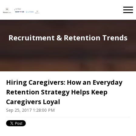
Recruitment & Retention Trends
Hiring Caregivers: How an Everyday
Retention Strategy Helps Keep
Caregivers Loyal
Sep 25, 2017 1:28:00 PM