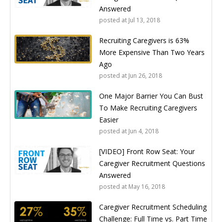
Answered
posted at
Jul 13, 2018
Recruiting Caregivers is 63%
More Expensive Than Two Years
Ago
posted at
Jun 26, 2018
One Major Barrier You Can Bust
To Make Recruiting Caregivers
Easier
posted at
Jun 4, 2018
[VIDEO] Front Row Seat: Your
Caregiver Recruitment Questions
Answered
posted at
May 16, 2018
Caregiver Recruitment Scheduling
Challenge: Full Time vs. Part Time