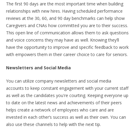
The first 90 days are the most important time when building
relationships with new hires. Having scheduled performance
reviews at the 30, 60, and 90 day benchmarks can help show
Caregivers and CNAs how committed you are to their success.
This open line of communication allows them to ask questions
and voice concerns they may have as well. Knowing they’ll
have the opportunity to improve and specific feedback to work
with empowers them in their career choice to care for seniors.
Newsletters and Social Media
You can utilize company newsletters and social media
accounts to keep constant engagement with your current staff
as well as the candidates you're courting. Keeping everyone up
to date on the latest news and achievements of their peers
helps create a network of employees who care and are
invested in each other’s success as well as their own. You can
also use these channels to help with the next tip.