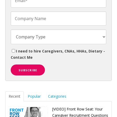
I need to hire Caregivers, CNAs, HHAs, Dietary -
Contact Me
Recent
Popular
Categories
[VIDEO] Front Row Seat: Your
Caregiver Recruitment Questions