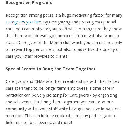
Recognition Programs
Recognition among peers is a huge motivating factor for many
Caregivers you hire
. By recognizing and praising exceptional
care, you can motivate your staff while making sure they know
their hard work doesn’t go unnoticed. You might also want to
start a Caregiver of the Month club which you can use not only
to reward top performers, but also to advertise the quality of
care your staff provides to clients.
Special Events to Bring the Team Together
Caregivers and CNAs who form relationships with their fellow
care staff tend to be longer term employees.
Home care in
particular can be very isolating for Caregivers - b
y organizing
special events that bring them together, you can promote
community within your staff while having a positive impact on
retention. This can include cookouts, holiday parties, group
field trips to local events, and more!