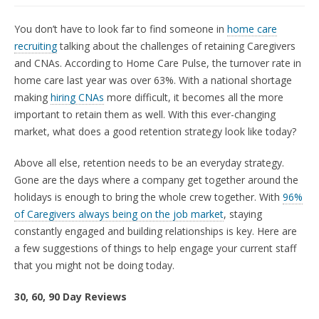
You don’t have to look far to find someone in
home care
recruiting
talking about the challenges of retaining Caregivers
and CNAs. According to Home Care Pulse, the turnover rate in
home care last year was over 63%. With a national shortage
making
hiring CNAs
more difficult, it becomes all the more
important to retain them as well. With this ever-changing
market, what does a good retention strategy look like today?
Above all else, retention needs to be an everyday strategy.
Gone are the days where a company get together around the
holidays is enough to bring the whole crew together. With
96%
of Caregivers always being on the job market
, staying
constantly engaged and building relationships is key. Here are
a few suggestions of things to help engage your current staff
that you might not be doing today.
30, 60, 90 Day Reviews